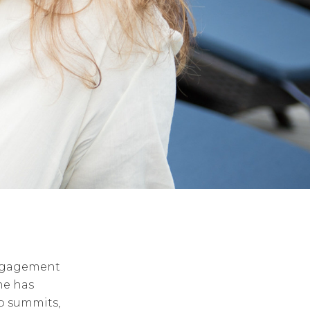
engagement
he has
p summits,