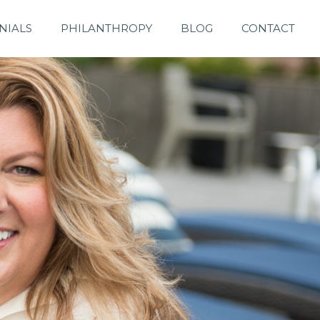
NIALS
PHILANTHROPY
BLOG
CONTACT