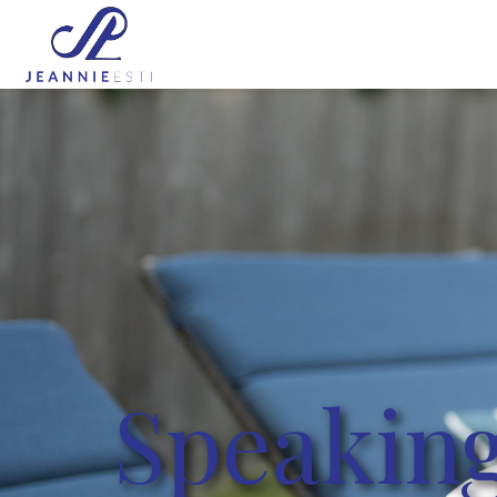
Speaking Events