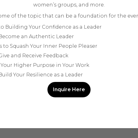
women’s groups, and more.
ome of the topic that can be a foundation for the even
to Building Your Confidence as a Leader
Become an Authentic Leader
 to Squash Your Inner People Pleaser
Give and Receive Feedback
 Your Higher Purpose in Your Work
uild Your Resilience as a Leader
Inquire Here