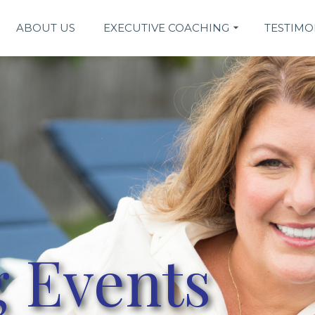
ABOUT US
EXECUTIVE COACHING
TESTIMO