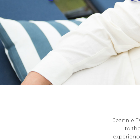
Jeannie E
to th
experienc