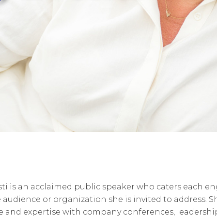
sti is an acclaimed public speaker who caters each 
e audience or organization she is invited to address. S
e and expertise with company conferences, leadershi