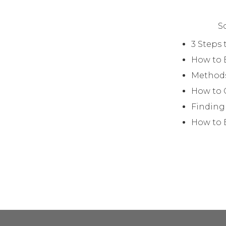
S
3 Steps 
How to 
Methods
How to 
Finding
How to B