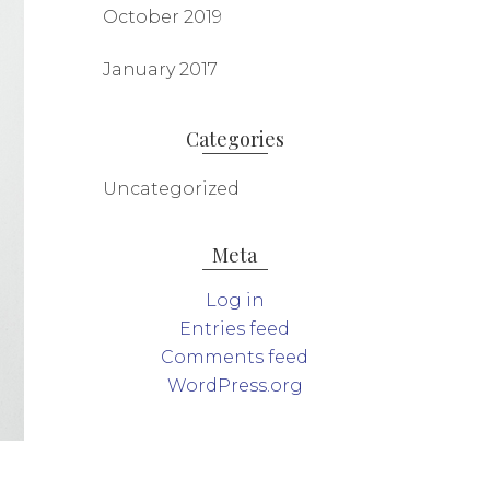
October 2019
January 2017
Categories
Uncategorized
Meta
Log in
Entries feed
Comments feed
WordPress.org