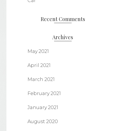
Car
Recent Comments
Archives
May 2021
April 2021
March 2021
February 2021
January 2021
August 2020