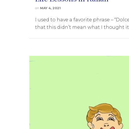
on
MAY 4, 2021
I used to have a favorite phrase – “Dolce P
that this didn’t mean what I thought 