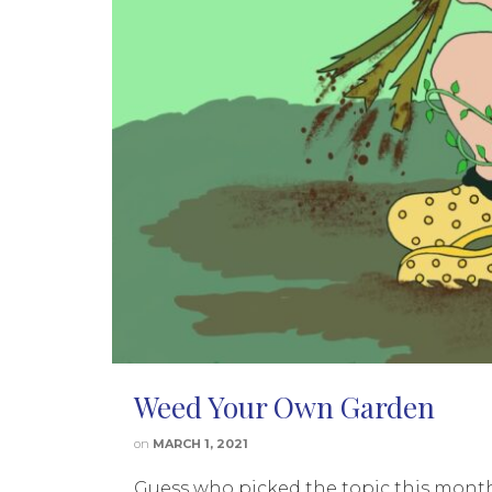
Weed Your Own Garden
on
MARCH 1, 2021
Guess who picked the topic this month?