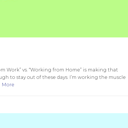
from Work” vs. “Working from Home” is making that
ugh to stay out of these days. I’m working the muscle
 More