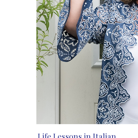
Life Lessons in Italian