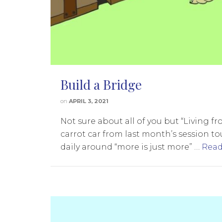
Build a Bridge
on
APRIL 3, 2021
Not sure about all of you but “Living 
carrot car from last month’s session to
daily around “more is just more” …
Read