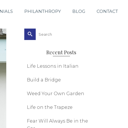
NIALS
PHILANTHROPY
BLOG
CONTACT
Search
for:
Recent Posts
Life Lessons in Italian
Build a Bridge
Weed Your Own Garden
Life on the Trapeze
Fear Will Always Be in the