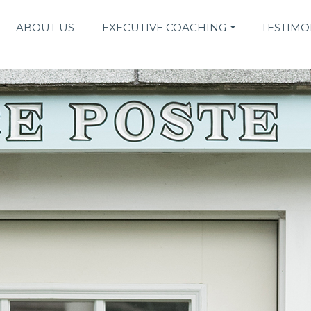
ABOUT US
EXECUTIVE COACHING
TESTIMO