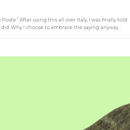
oste.” After using this all over Italy, I was finally told
it did. Why I choose to embrace the saying anyway …