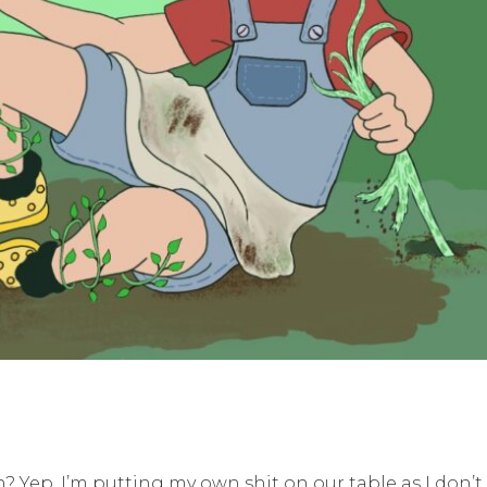
 Yep, I’m putting my own shit on our table as I don’t